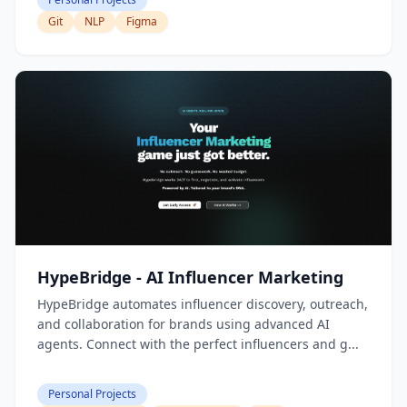
Git
NLP
Figma
HypeBridge - AI Influencer Marketing
HypeBridge automates influencer discovery, outreach,
and collaboration for brands using advanced AI
agents. Connect with the perfect influencers and g...
Personal Projects