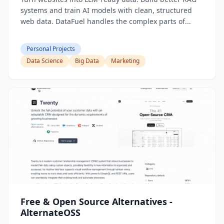
systems and train AI models with clean, structured
web data. DataFuel handles the complex parts of...
Personal Projects
Data Science
Big Data
Marketing
Free & Open Source Alternatives -
AlternateOSS