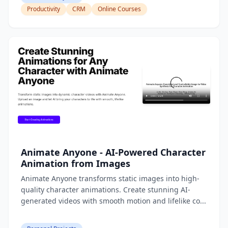
Productivity
CRM
Online Courses
Animate Anyone - AI-Powered Character
Animation from Images
Animate Anyone transforms static images into high-
quality character animations. Create stunning AI-
generated videos with smooth motion and lifelike co...