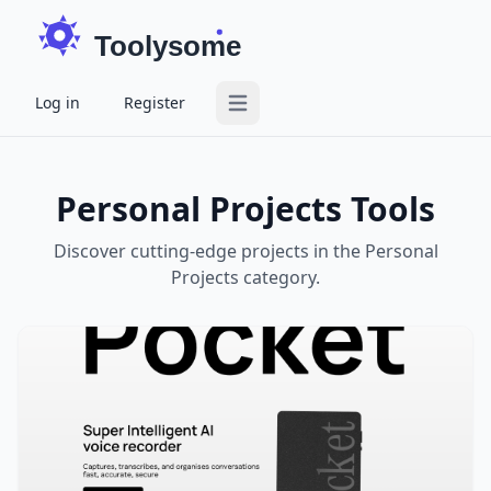
Toolysome
Log in
Register
Open main menu
Personal Projects Tools
Discover cutting-edge projects in the Personal
Projects category.