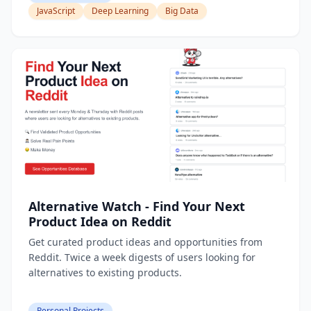
JavaScript
Deep Learning
Big Data
Alternative Watch - Find Your Next
Product Idea on Reddit
Get curated product ideas and opportunities from
Reddit. Twice a week digests of users looking for
alternatives to existing products.
Personal Projects