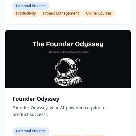
Personal Projects
Productivity
Project Management
Online Courses
Founder Odyssey
Founder Odyssey, your AI-powered co-pilot for
product success!.
Personal Projects