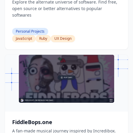
Explore the alternate universe of software. Find free,
open source or better alternatives to popular
softwares
Personal Projects
JavaScript
Ruby
UX Design
FiddleBops.one
A fan-made musical journey inspired by Incredibox.