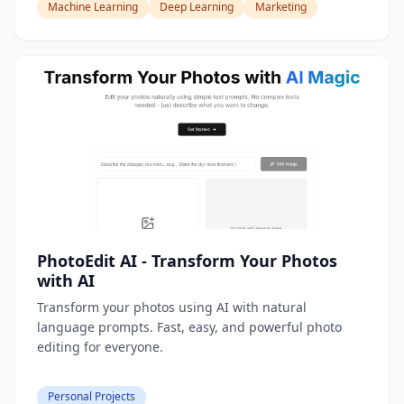
Machine Learning
Deep Learning
Marketing
PhotoEdit AI - Transform Your Photos
with AI
Transform your photos using AI with natural
language prompts. Fast, easy, and powerful photo
editing for everyone.
Personal Projects