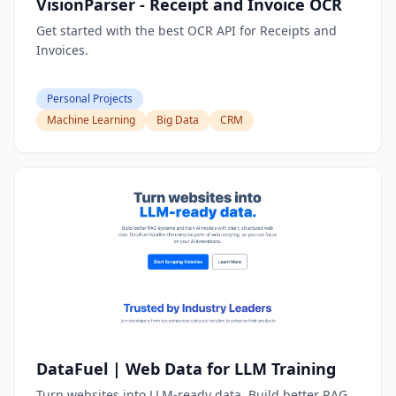
VisionParser - Receipt and Invoice OCR
Get started with the best OCR API for Receipts and
Invoices.
Personal Projects
Machine Learning
Big Data
CRM
DataFuel | Web Data for LLM Training
Turn websites into LLM-ready data. Build better RAG