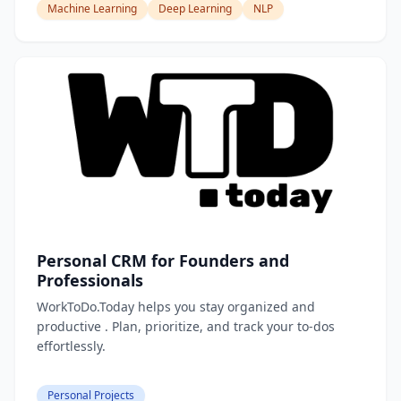
Machine Learning
Deep Learning
NLP
Personal CRM for Founders and
Professionals
WorkToDo.Today helps you stay organized and
productive . Plan, prioritize, and track your to-dos
effortlessly.
Personal Projects