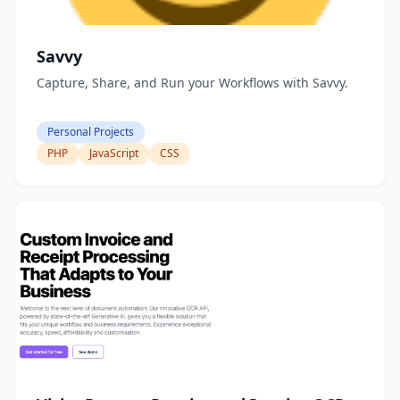
Savvy
Capture, Share, and Run your Workflows with Savvy.
Personal Projects
PHP
JavaScript
CSS