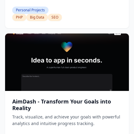
Personal Projects
PHP
Big Data
SEO
AimDash - Transform Your Goals into
Reality
Track, visualize, and achieve your goals with powerful
analytics and intuitive progress tracking.