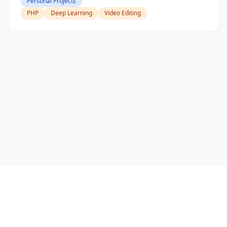
Personal Projects
PHP
Deep Learning
Video Editing