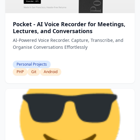
Pocket - AI Voice Recorder for Meetings,
Lectures, and Conversations
AI-Powered Voice Recorder. Capture, Transcribe, and
Organise Conversations Effortlessly
Personal Projects
PHP
Git
Android