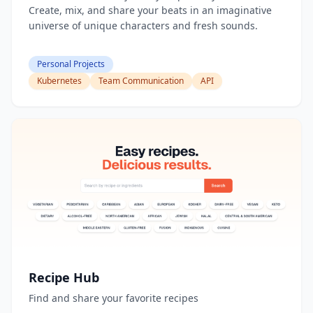
Create, mix, and share your beats in an imaginative
universe of unique characters and fresh sounds.
Personal Projects
Kubernetes
Team Communication
API
Recipe Hub
Find and share your favorite recipes