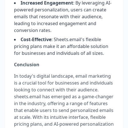
Increased Engagement
: By leveraging AI-
powered personalization, users can create
emails that resonate with their audience,
leading to increased engagement and
conversion rates.
Cost-Effective
: Sheets.email's flexible
pricing plans make it an affordable solution
for businesses and individuals of all sizes.
Conclusion
In today's digital landscape, email marketing
is a crucial tool for businesses and individuals
looking to connect with their audience.
sheets.email has emerged as a game-changer
in the industry, offering a range of features
that enable users to send personalized emails
at scale. With its intuitive interface, flexible
pricing plans, and AI-powered personalization