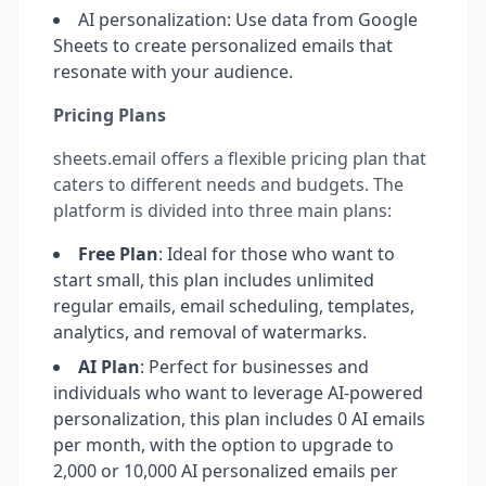
AI personalization: Use data from Google
Sheets to create personalized emails that
resonate with your audience.
Pricing Plans
sheets.email offers a flexible pricing plan that
caters to different needs and budgets. The
platform is divided into three main plans:
Free Plan
: Ideal for those who want to
start small, this plan includes unlimited
regular emails, email scheduling, templates,
analytics, and removal of watermarks.
AI Plan
: Perfect for businesses and
individuals who want to leverage AI-powered
personalization, this plan includes 0 AI emails
per month, with the option to upgrade to
2,000 or 10,000 AI personalized emails per