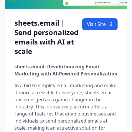
sheets.email |
Visit Site
Send personalized
emails with AI at
scale
sheets.email: Revolutionizing Email
Marketing with AI-Powered Personalization
In a bid to simplify email marketing and make
it more accessible to everyone, sheets.email
has emerged as a game-changer in the
industry. This innovative platform offers a
range of features that enable businesses and
individuals to send personalized emails at
scale, making it an attractive solution for