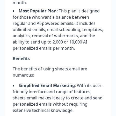
month.
Most Popular Plan
: This plan is designed
for those who want a balance between
regular and AI-powered emails. It includes
unlimited emails, email scheduling, templates,
analytics, removal of watermarks, and the
ability to send up to 2,000 or 10,000 AI
personalized emails per month.
Benefits
The benefits of using sheets.email are
numerous:
Simplified Email Marketing
: With its user-
friendly interface and range of features,
sheets.email makes it easy to create and send
personalized emails without requiring
extensive technical knowledge.