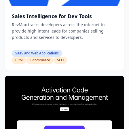
Sales Intelligence for Dev Tools
RevMax tracks developers across the internet to
provide high intent leads for companies selling
products and services to developers.
SaaS and Web Applications
CRM
E-commerce
SEO