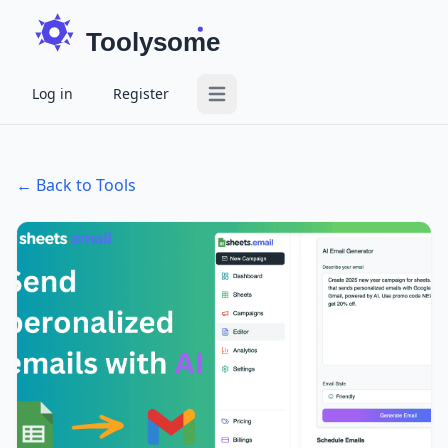
Toolysome
Log in
Register
Open main menu
← Back to Tools