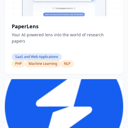
PaperLens
Your AI-powered lens into the world of research
papers
SaaS and Web Applications
PHP
Machine Learning
NLP