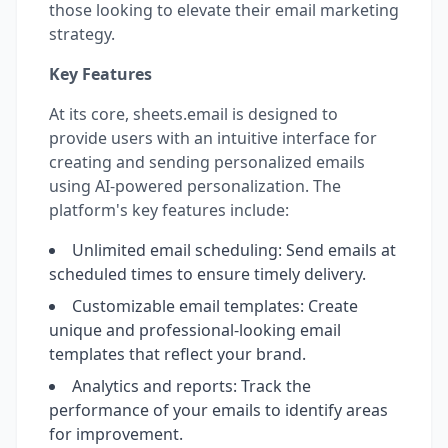
those looking to elevate their email marketing
strategy.
Key Features
At its core, sheets.email is designed to
provide users with an intuitive interface for
creating and sending personalized emails
using AI-powered personalization. The
platform's key features include:
Unlimited email scheduling: Send emails at
scheduled times to ensure timely delivery.
Customizable email templates: Create
unique and professional-looking email
templates that reflect your brand.
Analytics and reports: Track the
performance of your emails to identify areas
for improvement.