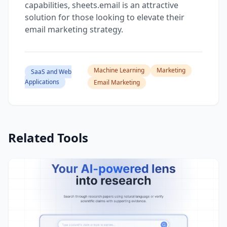
capabilities, sheets.email is an attractive
solution for those looking to elevate their
email marketing strategy.
Machine Learning
Marketing
SaaS and Web
Applications
Email Marketing
Related Tools