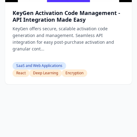
KeyGen Activation Code Management -
API Integration Made Easy
KeyGen offers secure, scalable activation code
generation and management. Seamless API
integration for easy post-purchase activation and
granular cont...
SaaS and Web Applications
React
Deep Learning
Encryption