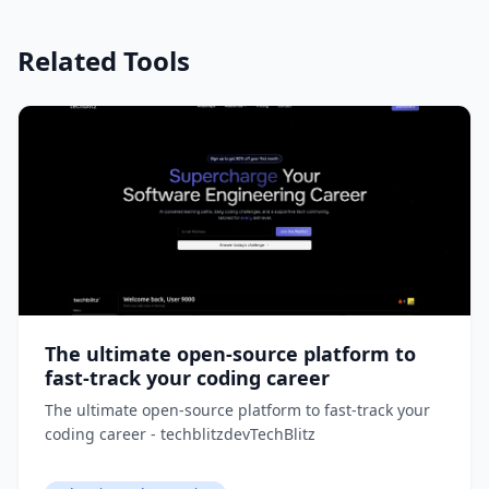
Related Tools
The ultimate open-source platform to
fast-track your coding career
The ultimate open-source platform to fast-track your
coding career - techblitzdevTechBlitz