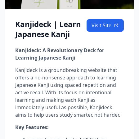
Kanjideck | Learn
Visit Site
Japanese Kanji
Kanjideck: A Revolutionary Deck for
Learning Japanese Kanji
Kanjideck is a groundbreaking website that
offers a no-nonsense approach to learning
Japanese Kanji using spaced repetition and
active recall. With its focus on intentional
learning and making each Kanji as
immediately useful as possible, Kanjideck
aims to help users study smarter, not harder.
Key Features: