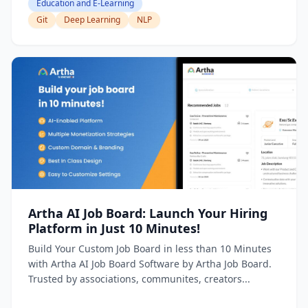
Education and E-Learning
Git
Deep Learning
NLP
Artha AI Job Board: Launch Your Hiring
Platform in Just 10 Minutes!
Build Your Custom Job Board in less than 10 Minutes
with Artha AI Job Board Software by Artha Job Board.
Trusted by associations, communites, creators...