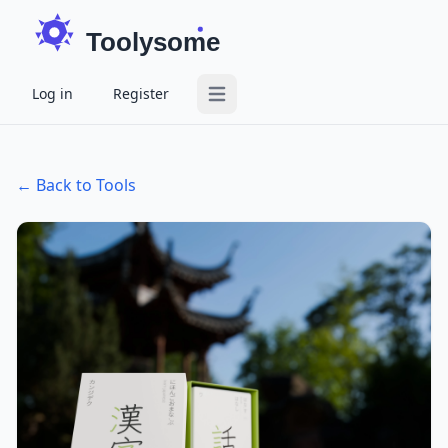
Toolysome
Log in
Register
Open main menu
← Back to Tools