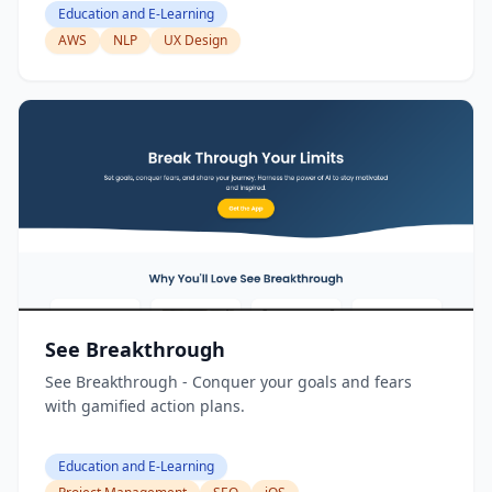
Education and E-Learning
AWS
NLP
UX Design
See Breakthrough
See Breakthrough - Conquer your goals and fears
with gamified action plans.
Education and E-Learning