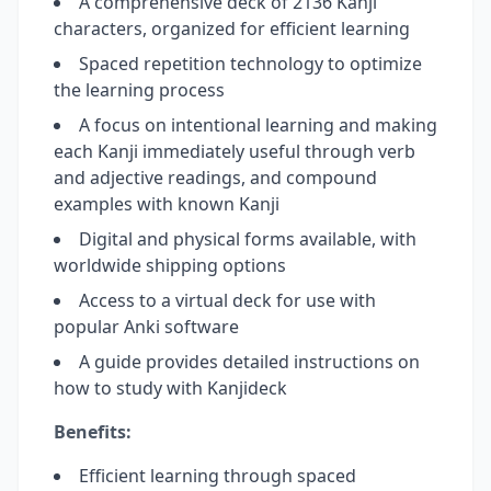
A comprehensive deck of 2136 Kanji
characters, organized for efficient learning
Spaced repetition technology to optimize
the learning process
A focus on intentional learning and making
each Kanji immediately useful through verb
and adjective readings, and compound
examples with known Kanji
Digital and physical forms available, with
worldwide shipping options
Access to a virtual deck for use with
popular Anki software
A guide provides detailed instructions on
how to study with Kanjideck
Benefits:
Efficient learning through spaced