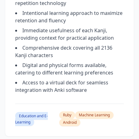
repetition technology
Intentional learning approach to maximize
retention and fluency
Immediate usefulness of each Kanji,
providing context for practical application
Comprehensive deck covering all 2136
Kanji characters
Digital and physical forms available,
catering to different learning preferences
Access to a virtual deck for seamless
integration with Anki software
Ruby
Machine Learning
Education and E-
Learning
Android