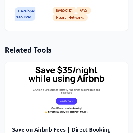
JavaScript
AWS
Developer
Resources
Neural Networks
Related Tools
Save on Airbnb Fees | Direct Booking