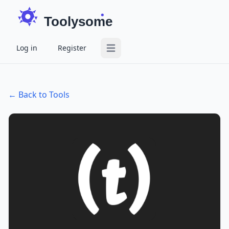
Toolysome
Log in
Register
Open main menu
← Back to Tools