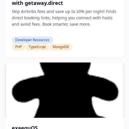
with getaway.direct
Skip Airbnbs fees and save up to 20% per night! Finds
direct booking links, helping you connect with hosts
and avoid fees. Book smarter, save more.
Developer Resources
PHP
TypeScript
MongoDB
exaequOS