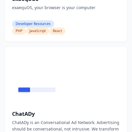
exaequOS, your browser is your computer
Developer Resources
PHP
JavaScript
React
ChatADy
ChatADy is an Conversational Ad Network. Advertising
should be conversational, not intrusive. We transform