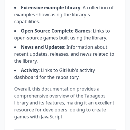
Extensive example library
: A collection of
examples showcasing the library's
capabilities.
Open Source Complete Games
: Links to
open-source games built using the library.
News and Updates
: Information about
recent updates, releases, and news related to
the library.
Activity
: Links to GitHub's activity
dashboard for the repository.
Overall, this documentation provides a
comprehensive overview of the Tabageos
library and its features, making it an excellent
resource for developers looking to create
games with JavaScript.