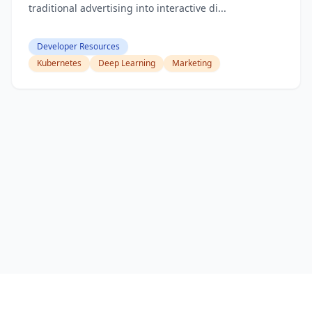
traditional advertising into interactive di...
Developer Resources
Kubernetes
Deep Learning
Marketing