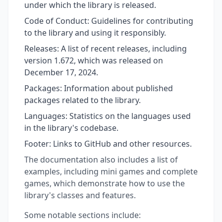
under which the library is released.
Code of Conduct: Guidelines for contributing
to the library and using it responsibly.
Releases: A list of recent releases, including
version 1.672, which was released on
December 17, 2024.
Packages: Information about published
packages related to the library.
Languages: Statistics on the languages used
in the library's codebase.
Footer: Links to GitHub and other resources.
The documentation also includes a list of
examples, including mini games and complete
games, which demonstrate how to use the
library's classes and features.
Some notable sections include: