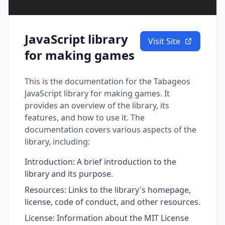
JavaScript library
Visit Site
for making games
This is the documentation for the Tabageos
JavaScript library for making games. It
provides an overview of the library, its
features, and how to use it. The
documentation covers various aspects of the
library, including:
Introduction: A brief introduction to the
library and its purpose.
Resources: Links to the library's homepage,
license, code of conduct, and other resources.
License: Information about the MIT License