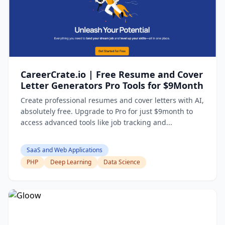
CareerCrate.io | Free Resume and Cover
Letter Generators Pro Tools for $9Month
Create professional resumes and cover letters with AI,
absolutely free. Upgrade to Pro for just $9month to
access advanced tools like job tracking and...
SaaS and Web Applications
PHP
Deep Learning
Data Science