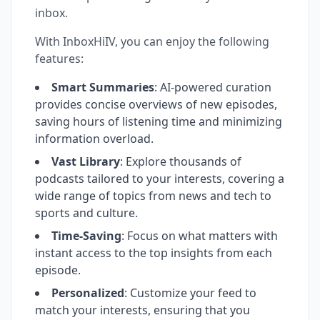
inbox.
With InboxHiIV, you can enjoy the following
features:
Smart Summaries
: AI-powered curation
provides concise overviews of new episodes,
saving hours of listening time and minimizing
information overload.
Vast Library
: Explore thousands of
podcasts tailored to your interests, covering a
wide range of topics from news and tech to
sports and culture.
Time-Saving
: Focus on what matters with
instant access to the top insights from each
episode.
Personalized
: Customize your feed to
match your interests, ensuring that you