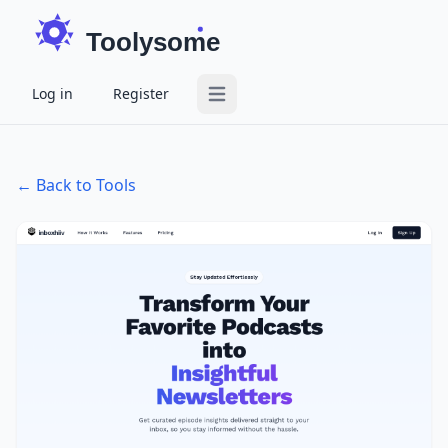
Toolysome
Log in
Register
Open main menu
← Back to Tools