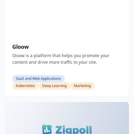
Gloow
Gloow is a platform that helps you promote your
content and drive more traffic to your site.
SaaS and Web Applications
Kubernetes
Deep Learning
Marketing