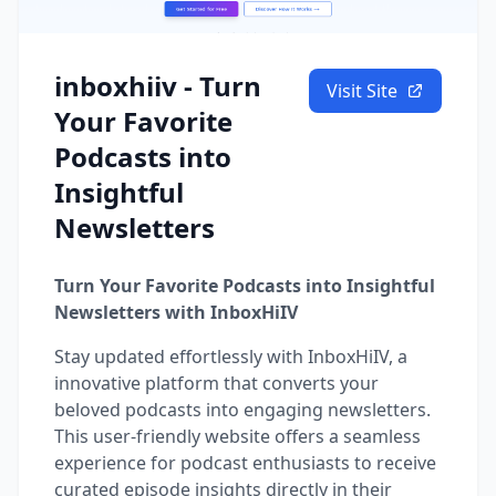
inboxhiiv - Turn
Visit Site
Your Favorite
Podcasts into
Insightful
Newsletters
Turn Your Favorite Podcasts into Insightful
Newsletters with InboxHiIV
Stay updated effortlessly with InboxHiIV, a
innovative platform that converts your
beloved podcasts into engaging newsletters.
This user-friendly website offers a seamless
experience for podcast enthusiasts to receive
curated episode insights directly in their