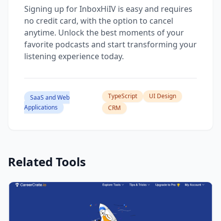
Signing up for InboxHiIV is easy and requires
no credit card, with the option to cancel
anytime. Unlock the best moments of your
favorite podcasts and start transforming your
listening experience today.
TypeScript
UI Design
SaaS and Web
Applications
CRM
Related Tools