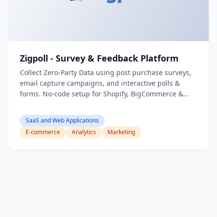
Zigpoll - Survey & Feedback Platform
Collect Zero-Party Data using post purchase surveys,
email capture campaigns, and interactive polls &
forms. No-code setup for Shopify, BigCommerce &...
SaaS and Web Applications
E-commerce
Analytics
Marketing