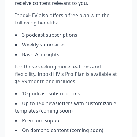
receive content relevant to you.
InboxHiIV also offers a free plan with the
following benefits:
3 podcast subscriptions
Weekly summaries
Basic AI insights
For those seeking more features and
flexibility, InboxHiIV's Pro Plan is available at
$5.99/month and includes:
10 podcast subscriptions
Up to 150 newsletters with customizable
templates (coming soon)
Premium support
On demand content (coming soon)