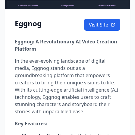
Eggnog
Visit Site
Eggnog: A Revolutionary AI Video Creation
Platform
In the ever-evolving landscape of digital
media, Eggnog stands out as a
groundbreaking platform that empowers
creators to bring their unique visions to life.
With its cutting-edge artificial intelligence (AI)
technology, Eggnog enables users to craft
stunning characters and storyboard their
stories with unparalleled ease.
Key Features: