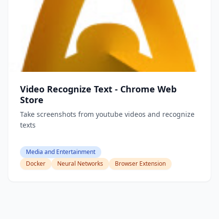
Video Recognize Text - Chrome Web
Store
Take screenshots from youtube videos and recognize
texts
Media and Entertainment
Docker
Neural Networks
Browser Extension