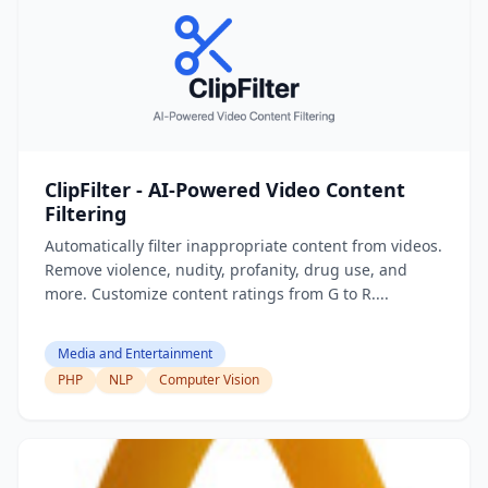
ClipFilter - AI-Powered Video Content
Filtering
Automatically filter inappropriate content from videos.
Remove violence, nudity, profanity, drug use, and
more. Customize content ratings from G to R....
Media and Entertainment
PHP
NLP
Computer Vision