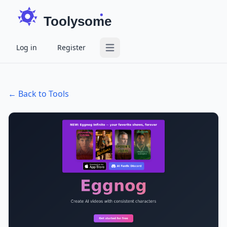
Toolysome
Log in
Register
Open main menu
← Back to Tools