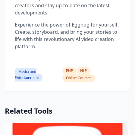
creators and stay up-to-date on the latest
developments.
Experience the power of Eggnog for yourself.
Create, storyboard, and bring your stories to
life with this revolutionary AI video creation
platform.
PHP
NLP
Media and
Entertainment
Online Courses
Related Tools