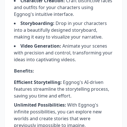
Character Creation:
Craft distinctive faces
and outfits for your characters using
Eggnog's intuitive interface.
Storyboarding:
Drop in your characters
into a beautifully designed storyboard,
making it easy to visualize your narrative.
Video Generation:
Animate your scenes
with precision and control, transforming your
ideas into captivating videos.
Benefits:
Efficient Storytelling:
Eggnog's AI-driven
features streamline the storytelling process,
saving you time and effort.
Unlimited Possibilities:
With Eggnog's
infinite possibilities, you can explore new
worlds and create stories that were
previously impossible to imagine.