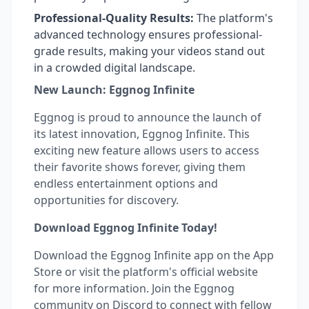
Professional-Quality Results:
The platform's
advanced technology ensures professional-
grade results, making your videos stand out
in a crowded digital landscape.
New Launch: Eggnog Infinite
Eggnog is proud to announce the launch of
its latest innovation, Eggnog Infinite. This
exciting new feature allows users to access
their favorite shows forever, giving them
endless entertainment options and
opportunities for discovery.
Download Eggnog Infinite Today!
Download the Eggnog Infinite app on the App
Store or visit the platform's official website
for more information. Join the Eggnog
community on Discord to connect with fellow