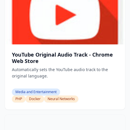
YouTube Original Audio Track - Chrome
Web Store
Automatically sets the YouTube audio track to the
original language.
Media and Entertainment
PHP
Docker
Neural Networks